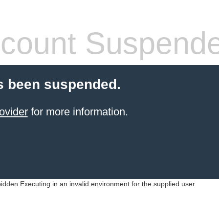
count Suspend
s been suspended.
ovider
for more information.
idden Executing in an invalid environment for the supplied user